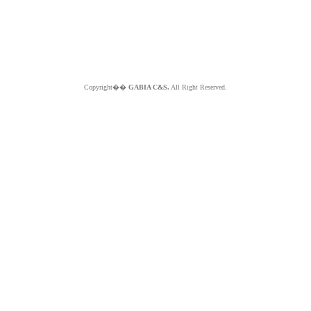
Copyright��
GABIA C&S.
All Right Reserved.